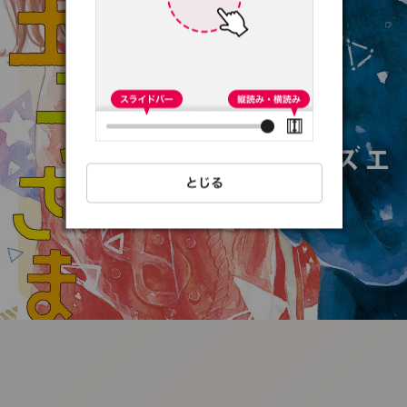
:692.15.691.16:t-
vnqp.lunrzsdszk.vn.oi