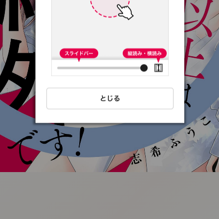
:692.15.692.76:t-
vnqp.lunrzsdszk.vn.oi