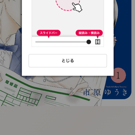
:692.15.691.97:t-
vnqp.lunrzsdszk.vn.oi