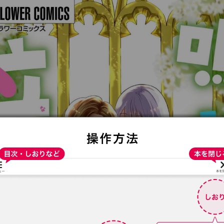
:692.15.691.962:t-vnqp.lunrzsdszk.vn.oi