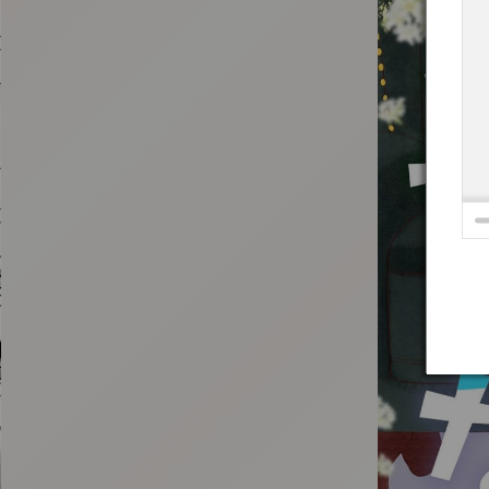
:692.15.691.962:t-vnqp.lunrzsdszk.vn.oi