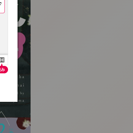
:692.15.691.962:t-vnqp.lunrzsdszk.vn.oi