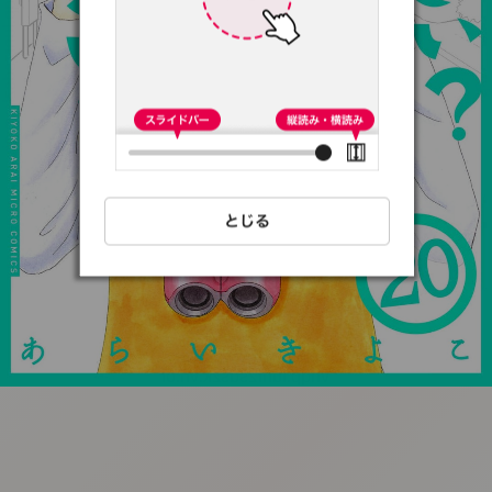
:692.15.692.97:t-
vnqp.lunrzsdszk.vn.oi