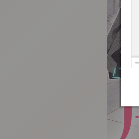
:692.15.692.98:t-vnqp.lunrzsdszk.vn.oi