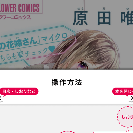
:692.15.692.98:t-vnqp.lunrzsdszk.vn.oi