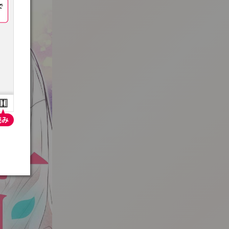
:692.15.692.98:t-vnqp.lunrzsdszk.vn.oi