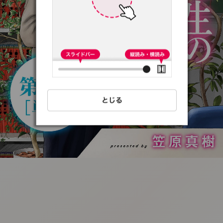
:692.15.691.8:t-
vnqp.lunrzsdszk.vn.oi