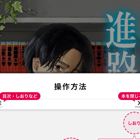
:692.15.691.33:t-vnqp.lunrzsdszk.vn.oi