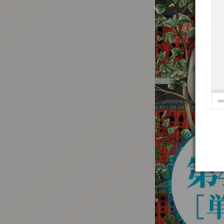
:692.15.691.33:t-vnqp.lunrzsdszk.vn.oi