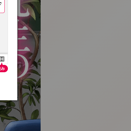
:692.15.691.33:t-vnqp.lunrzsdszk.vn.oi