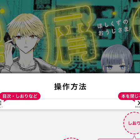
:692.15.692.683:t-vnqp.lunrzsdszk.vn.oi