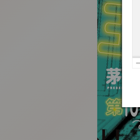
:692.15.692.683:t-vnqp.lunrzsdszk.vn.oi