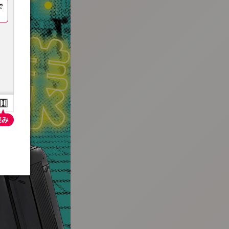
:692.15.692.683:t-vnqp.lunrzsdszk.vn.oi