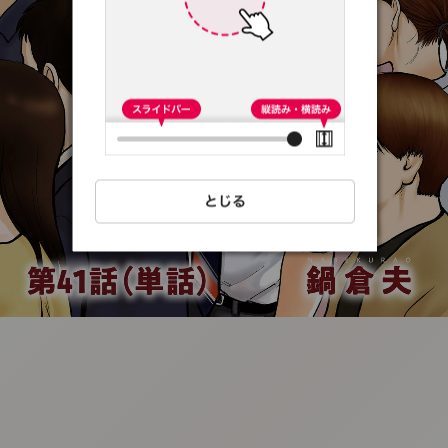
:692.15.691.8:t-
vnqp.lunrzsdszk.vn.oi