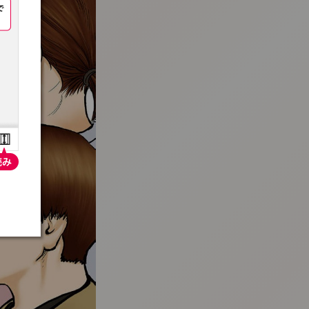
:692.15.692.912:t-vnqp.lunrzsdszk.vn.oi