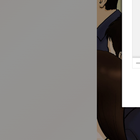
:692.15.692.912:t-vnqp.lunrzsdszk.vn.oi