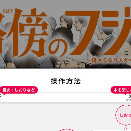
:692.15.692.912:t-vnqp.lunrzsdszk.vn.oi