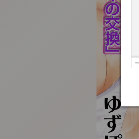
:692.15.691.16:t-vnqp.lunrzsdszk.vn.oi