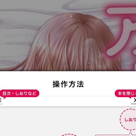
:692.15.691.16:t-vnqp.lunrzsdszk.vn.oi