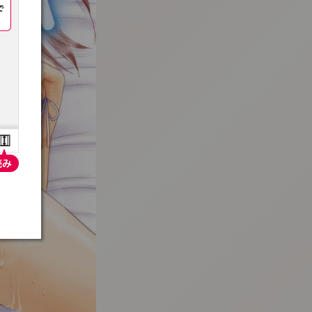
:692.15.691.16:t-vnqp.lunrzsdszk.vn.oi