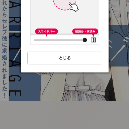
:692.15.691.48:t-
vnqp.lunrzsdszk.vn.oi