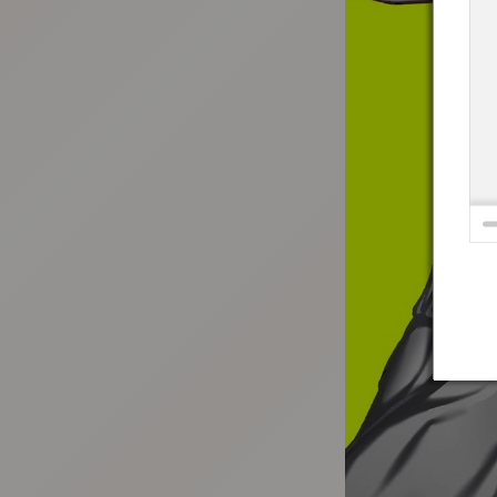
:692.15.691.07:t-vnqp.lunrzsdszk.vn.oi