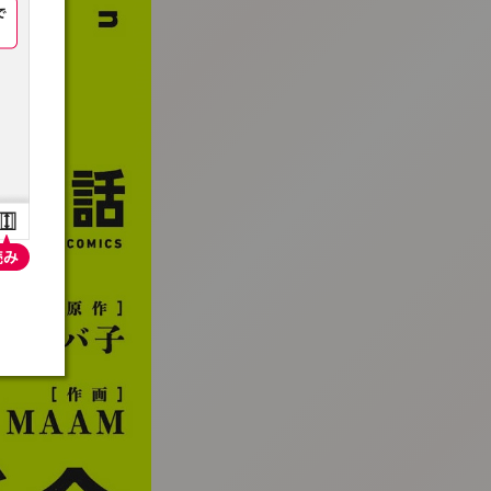
:692.15.691.07:t-vnqp.lunrzsdszk.vn.oi