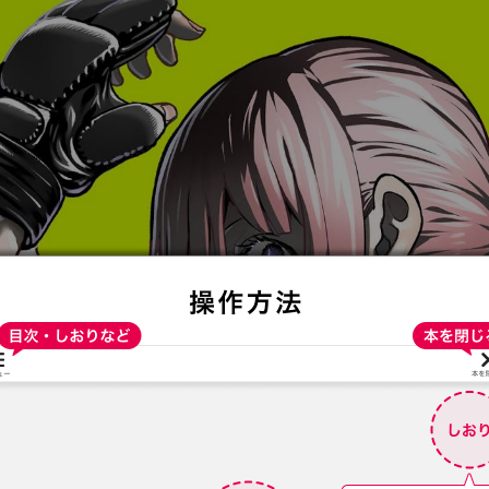
:692.15.691.07:t-vnqp.lunrzsdszk.vn.oi