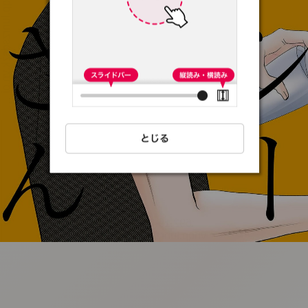
:692.15.692.36:t-
vnqp.lunrzsdszk.vn.oi