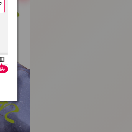
:692.15.691.18:t-vnqp.lunrzsdszk.vn.oi