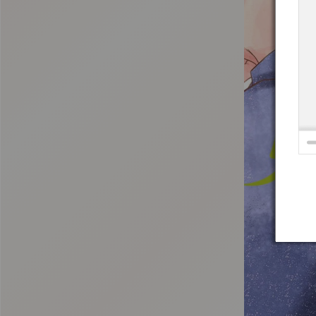
:692.15.691.18:t-vnqp.lunrzsdszk.vn.oi