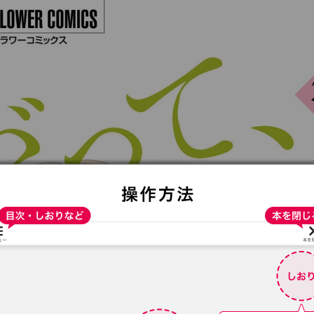
:692.15.691.18:t-vnqp.lunrzsdszk.vn.oi