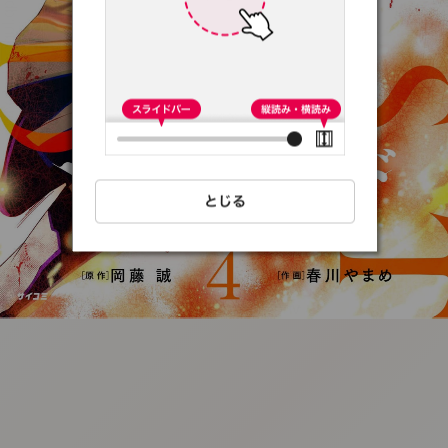
:692.15.692.93:t-
vnqp.lunrzsdszk.vn.oi