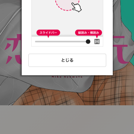
:692.15.691.39:t-
vnqp.lunrzsdszk.vn.oi