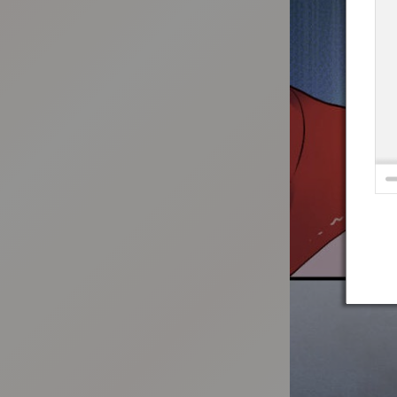
:692.15.692.692:t-vnqp.lunrzsdszk.vn.oi