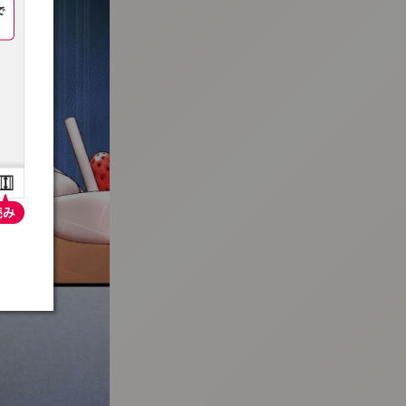
:692.15.692.692:t-vnqp.lunrzsdszk.vn.oi