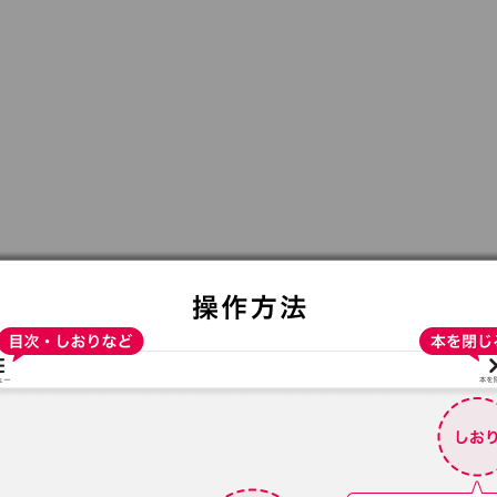
:692.15.692.692:t-vnqp.lunrzsdszk.vn.oi