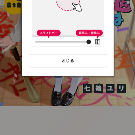
:692.15.691.8:t-
vnqp.lunrzsdszk.vn.oi