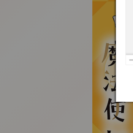
:692.15.691.52:t-vnqp.lunrzsdszk.vn.oi