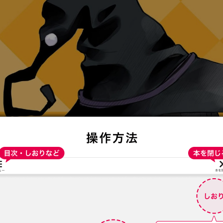
:692.15.691.52:t-vnqp.lunrzsdszk.vn.oi