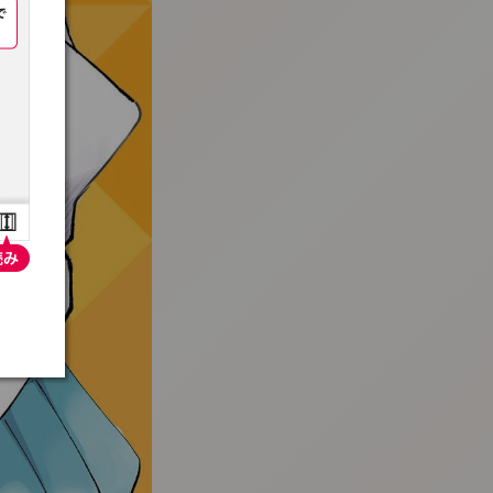
:692.15.691.52:t-vnqp.lunrzsdszk.vn.oi