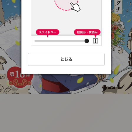
:692.15.691.58:t-
vnqp.lunrzsdszk.vn.oi