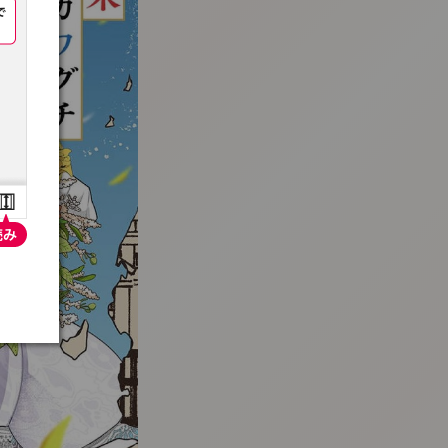
:692.15.691.99:t-vnqp.lunrzsdszk.vn.oi