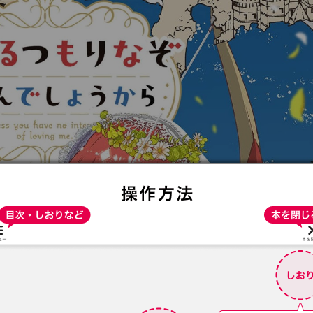
:692.15.691.99:t-vnqp.lunrzsdszk.vn.oi