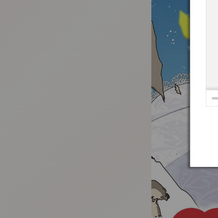
:692.15.691.99:t-vnqp.lunrzsdszk.vn.oi