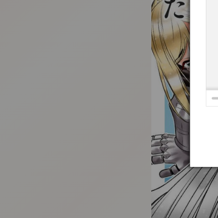
:692.15.691.9:t-vnqp.lunrzsdszk.vn.oi