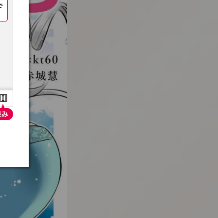
:692.15.691.9:t-vnqp.lunrzsdszk.vn.oi