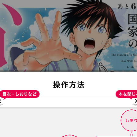
:692.15.691.9:t-vnqp.lunrzsdszk.vn.oi