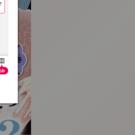
:692.15.691.4:t-vnqp.lunrzsdszk.vn.oi