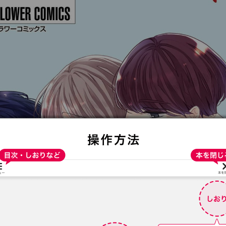
:692.15.691.4:t-vnqp.lunrzsdszk.vn.oi