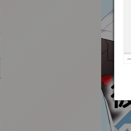
:692.15.691.4:t-vnqp.lunrzsdszk.vn.oi