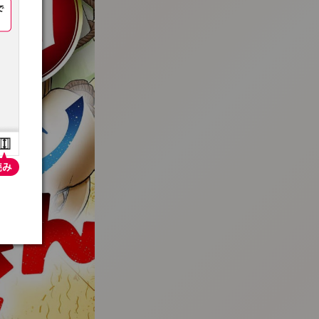
:692.15.691.921:t-vnqp.lunrzsdszk.vn.oi