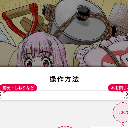
:692.15.691.921:t-vnqp.lunrzsdszk.vn.oi