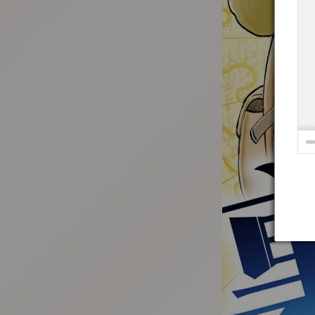
:692.15.691.921:t-vnqp.lunrzsdszk.vn.oi