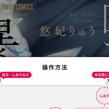
:692.15.692.681:t-vnqp.lunrzsdszk.vn.oi