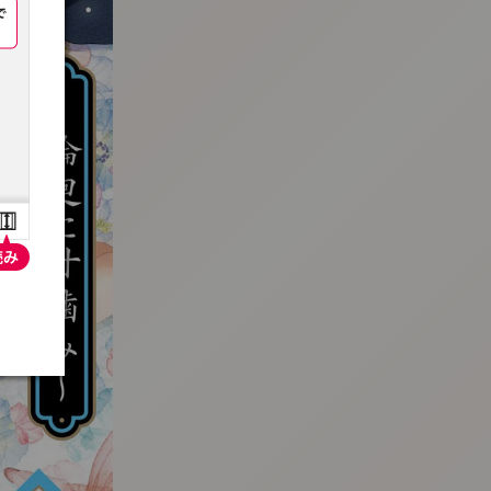
:692.15.692.681:t-vnqp.lunrzsdszk.vn.oi