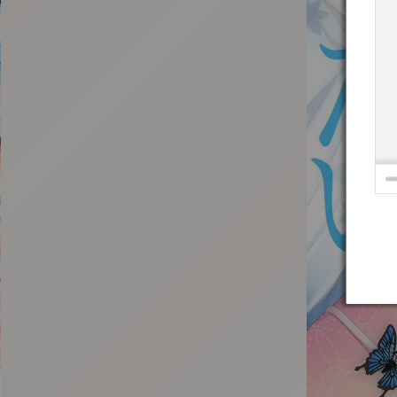
:692.15.692.681:t-vnqp.lunrzsdszk.vn.oi