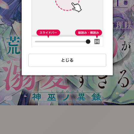
:692.15.691.18:t-
vnqp.lunrzsdszk.vn.oi