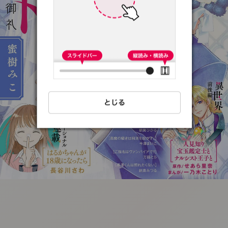
:692.15.691.13:t-
vnqp.lunrzsdszk.vn.oi