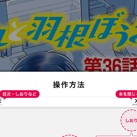
:692.15.692.638:t-vnqp.lunrzsdszk.vn.oi