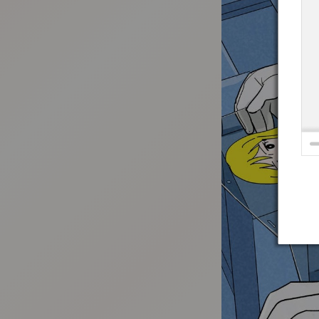
:692.15.692.638:t-vnqp.lunrzsdszk.vn.oi