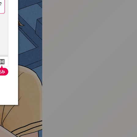
:692.15.692.638:t-vnqp.lunrzsdszk.vn.oi