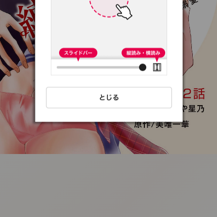
:692.15.691.98:t-
vnqp.lunrzsdszk.vn.oi