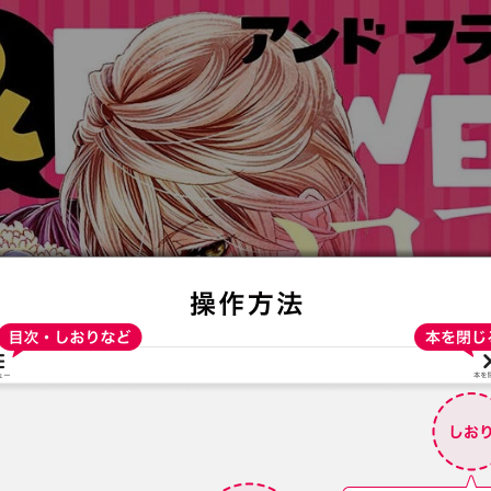
:692.15.691.33:t-vnqp.lunrzsdszk.vn.oi