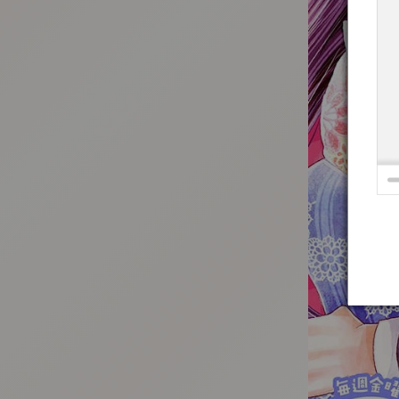
:692.15.691.33:t-vnqp.lunrzsdszk.vn.oi