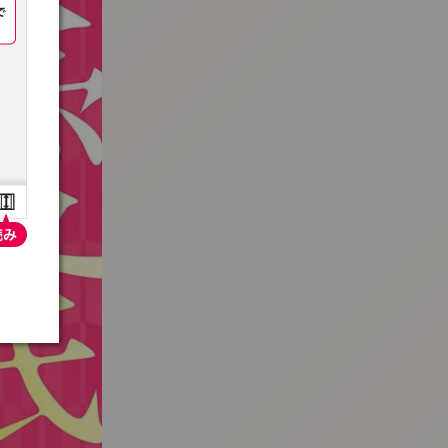
:692.15.691.33:t-vnqp.lunrzsdszk.vn.oi