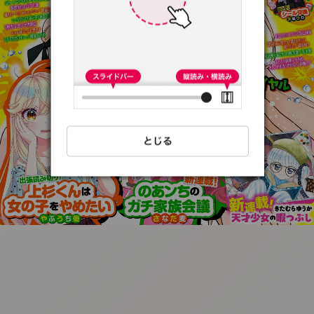
:692.15.692.31:t-
vnqp.lunrzsdszk.vn.oi