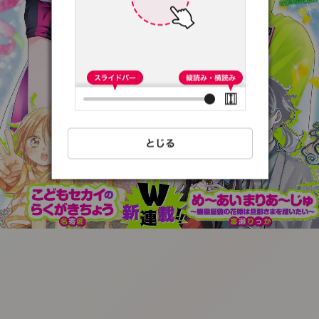
:692.15.692.68:t-
vnqp.lunrzsdszk.vn.oi