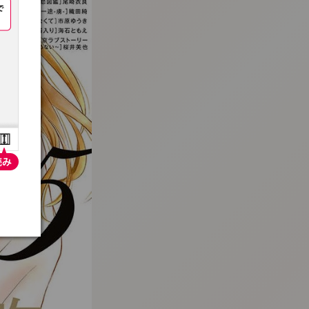
:692.15.691.06:t-vnqp.lunrzsdszk.vn.oi