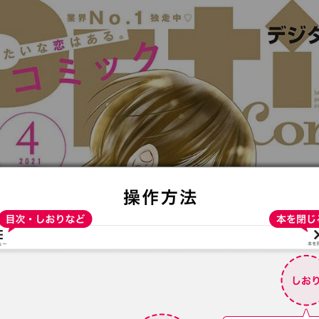
:692.15.691.06:t-vnqp.lunrzsdszk.vn.oi