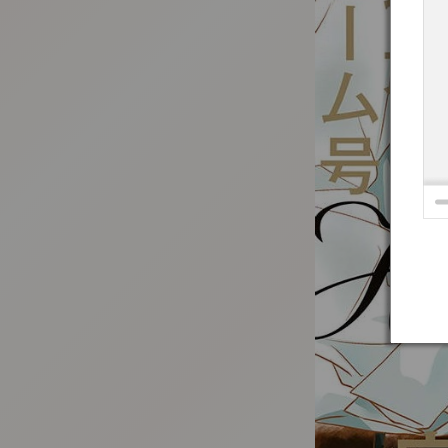
:692.15.691.06:t-vnqp.lunrzsdszk.vn.oi