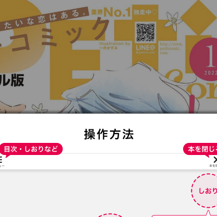
:692.15.692.948:t-vnqp.lunrzsdszk.vn.oi