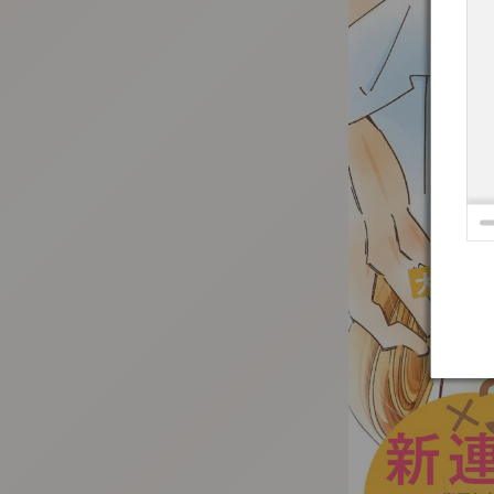
:692.15.692.948:t-vnqp.lunrzsdszk.vn.oi