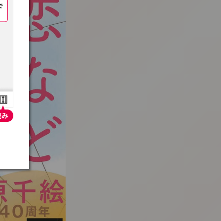
:692.15.692.948:t-vnqp.lunrzsdszk.vn.oi