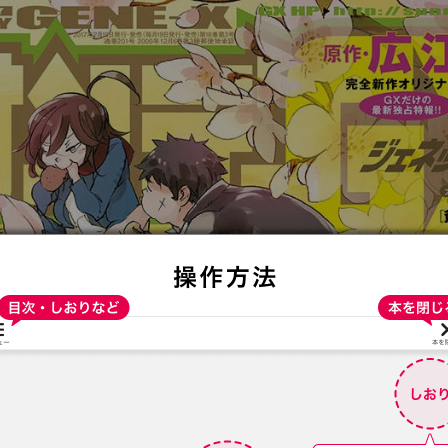
:692.15.692.79:t-vnqp.lunrzsdszk.vn.oi