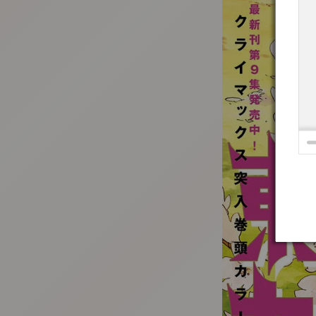
:692.15.692.79:t-vnqp.lunrzsdszk.vn.oi