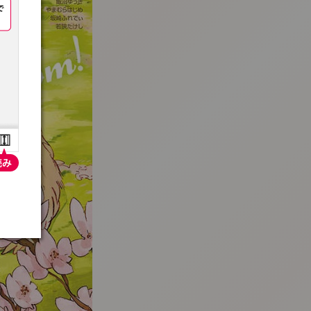
:692.15.692.79:t-vnqp.lunrzsdszk.vn.oi