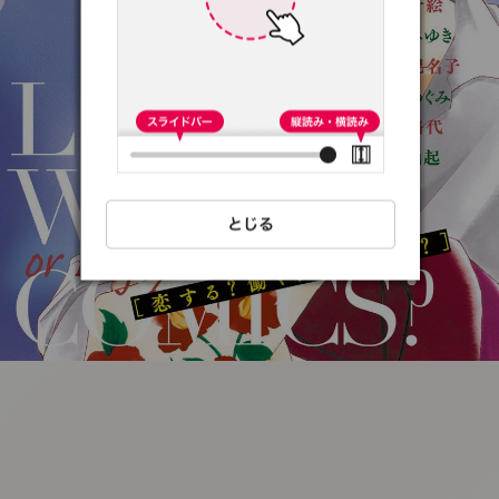
:692.15.691.28:t-
vnqp.lunrzsdszk.vn.oi