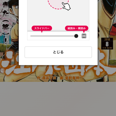
:692.15.691.90:t-
vnqp.lunrzsdszk.vn.oi