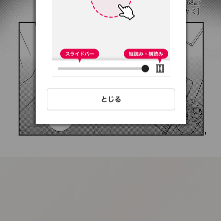
:692.15.692.93:t-
vnqp.lunrzsdszk.vn.oi