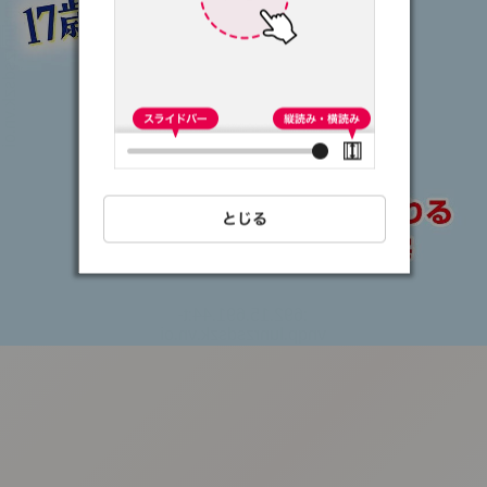
:692.15.691.44:t-
vnqp.lunrzsdszk.vn.oi